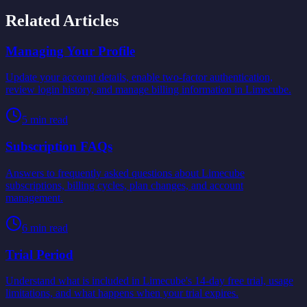
Related Articles
Managing Your Profile
Update your account details, enable two-factor authentication,
review login history, and manage billing information in Limecube.
5
min read
Subscription FAQs
Answers to frequently asked questions about Limecube
subscriptions, billing cycles, plan changes, and account
management.
6
min read
Trial Period
Understand what is included in Limecube's 14-day free trial, usage
limitations, and what happens when your trial expires.