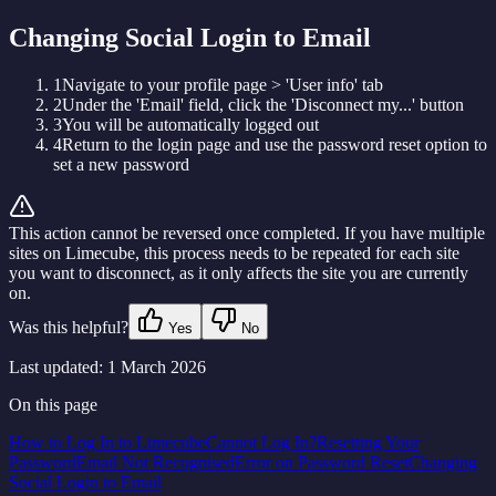
Changing Social Login to Email
1
Navigate to your profile page > 'User info' tab
2
Under the 'Email' field, click the 'Disconnect my...' button
3
You will be automatically logged out
4
Return to the login page and use the password reset option to
set a new password
This action cannot be reversed once completed. If you have multiple
sites on Limecube, this process needs to be repeated for each site
you want to disconnect, as it only affects the site you are currently
on.
Was this helpful?
Yes
No
Last updated:
1 March 2026
On this page
How to Log In to Limecube
Cannot Log In?
Resetting Your
Password
Email Not Recognised
Error on Password Reset
Changing
Social Login to Email