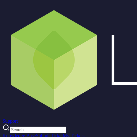
Support
Knowledge Base
Submit Ticket
My Tickets