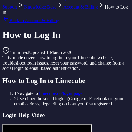
Support
Knowledge Base
Account & Billing
How to Log
In
Back to
Account & Billing
How to Log In
4
min read
Updated
1 March 2026
This article covers how to log in to your Limecube website,
troubleshoot login issues, reset your password, and change from a
social login to email-based authentication.
How to Log In to Limecube
1
Navigate to
limecube.co/login-page
2
Use either the social logins (Google or Facebook) or your
email address, depending on how you first registered
Login Help Video