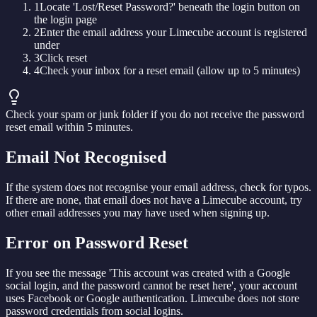
1
Locate 'Lost/Reset Password?' beneath the login button on
the login page
2
Enter the email address your Limecube account is registered
under
3
Click reset
4
Check your inbox for a reset email (allow up to 5 minutes)
Check your spam or junk folder if you do not receive the password
reset email within 5 minutes.
Email Not Recognised
If the system does not recognise your email address, check for typos.
If there are none, that email does not have a Limecube account, try
other email addresses you may have used when signing up.
Error on Password Reset
If you see the message 'This account was created with a Google
social login, and the password cannot be reset here', your account
uses Facebook or Google authentication. Limecube does not store
password credentials from social logins.