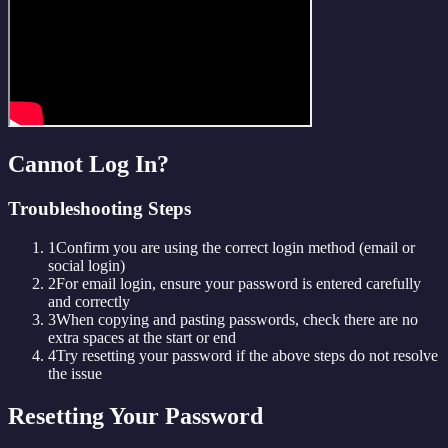
Cannot Log In?
Troubleshooting Steps
1
Confirm you are using the correct login method (email or
social login)
2
For email login, ensure your password is entered carefully
and correctly
3
When copying and pasting passwords, check there are no
extra spaces at the start or end
4
Try resetting your password if the above steps do not resolve
the issue
Resetting Your Password