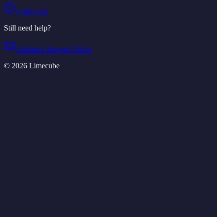
3
min read
Still need help?
Submit a Support Ticket
©
2026
Limecube