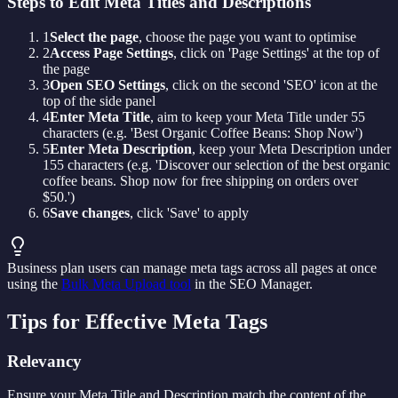
Steps to Edit Meta Titles and Descriptions
1
Select the page
, choose the page you want to optimise
2
Access Page Settings
, click on 'Page Settings' at the top of
the page
3
Open SEO Settings
, click on the second 'SEO' icon at the
top of the side panel
4
Enter Meta Title
, aim to keep your Meta Title under 55
characters (e.g. 'Best Organic Coffee Beans: Shop Now')
5
Enter Meta Description
, keep your Meta Description under
155 characters (e.g. 'Discover our selection of the best organic
coffee beans. Shop now for free shipping on orders over
$50.')
6
Save changes
, click 'Save' to apply
Business plan users can manage meta tags across all pages at once
using the
Bulk Meta Upload tool
in the SEO Manager.
Tips for Effective Meta Tags
Relevancy
Ensure your Meta Title and Description match the content of the