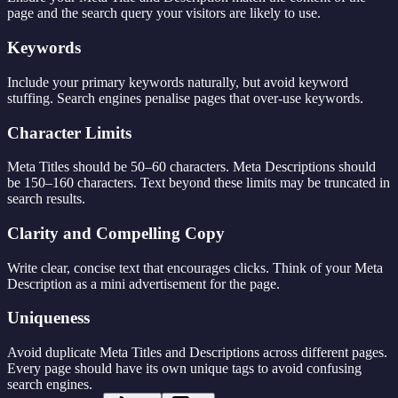
page and the search query your visitors are likely to use.
Keywords
Include your primary keywords naturally, but avoid keyword
stuffing. Search engines penalise pages that over-use keywords.
Character Limits
Meta Titles should be 50–60 characters. Meta Descriptions should
be 150–160 characters. Text beyond these limits may be truncated in
search results.
Clarity and Compelling Copy
Write clear, concise text that encourages clicks. Think of your Meta
Description as a mini advertisement for the page.
Uniqueness
Avoid duplicate Meta Titles and Descriptions across different pages.
Every page should have its own unique tags to avoid confusing
search engines.