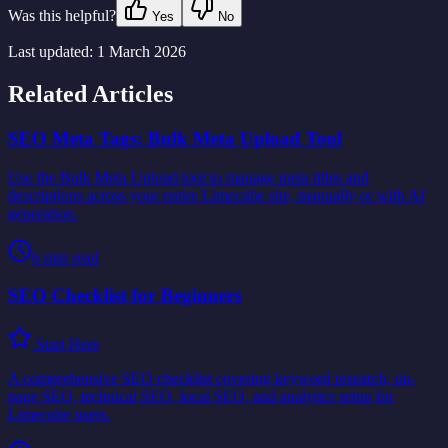
Was this helpful?
Yes
No
Last updated:
1 March 2026
Related Articles
SEO Meta Tags: Bulk Meta Upload Tool
Use the Bulk Meta Upload tool to manage meta titles and
descriptions across your entire Limecube site, manually or with AI
generation.
6
min read
SEO Checklist for Beginners
Start Here
A comprehensive SEO checklist covering keyword research, on-
page SEO, technical SEO, local SEO, and analytics setup for
Limecube users.