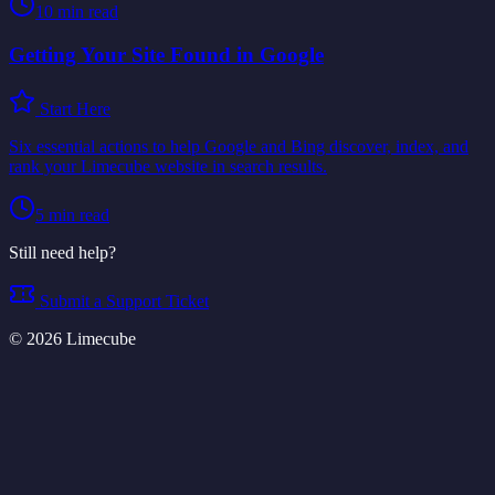
10
min read
Getting Your Site Found in Google
Start Here
Six essential actions to help Google and Bing discover, index, and
rank your Limecube website in search results.
5
min read
Still need help?
Submit a Support Ticket
©
2026
Limecube