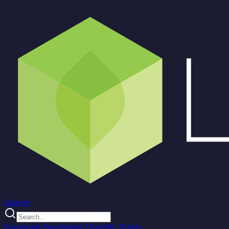
Support
Knowledge Base
Submit Ticket
My Tickets