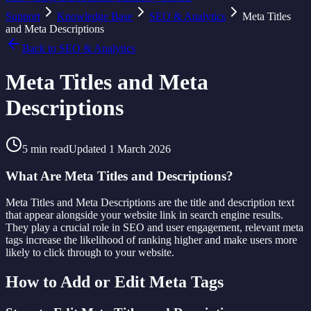
Support
Knowledge Base
SEO & Analytics
Meta Titles
and Meta Descriptions
Back to
SEO & Analytics
Meta Titles and Meta
Descriptions
5
min read
Updated
1 March 2026
What Are Meta Titles and Descriptions?
Meta Titles and Meta Descriptions are the title and description text
that appear alongside your website link in search engine results.
They play a crucial role in SEO and user engagement, relevant meta
tags increase the likelihood of ranking higher and make users more
likely to click through to your website.
How to Add or Edit Meta Tags