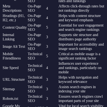
SEO
rates and rankings
Meta
On-Page
Affects click-through rates but
4
Descriptions
SEO
not rankings directly
Headings (H1,
On-Page
Helps with content structure
4
H2, etc.)
SEO
and keyword emphasis
On-Page
Essential for user engagement
Content Quality
5
SEO
and search engine rankings
Internal
On-Page
Supports site structure and
3
Linking
SEO
distributes page authority
On-Page
Important for accessibility and
Image Alt Text
3
SEO
image search rankings
Mobile
Technical
Critical as mobile usage is a
5
Friendliness
SEO
significant ranking factor
Influences user experience
Technical
Site Speed
4
and rankings, particularly on
SEO
mobile
Technical
Helps with navigation and
URL Structure
3
SEO
keyword relevance
Technical
Assists search engines in
Sitemap
3
SEO
indexing your site
Technical
Ensures search engines crawl
Robots.txt
3
SEO
important parts of your site
Google My
Vital for local search visibility