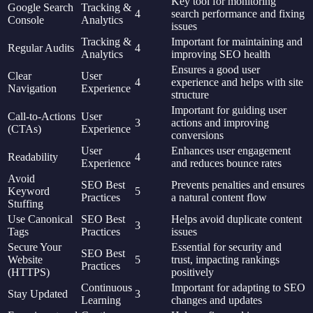
Key tool for monitoring
Google Search
Tracking &
4
search performance and fixing
Console
Analytics
issues
Tracking &
Important for maintaining and
Regular Audits
4
Analytics
improving SEO health
Ensures a good user
Clear
User
4
experience and helps with site
Navigation
Experience
structure
Important for guiding user
Call-to-Actions
User
3
actions and improving
(CTAs)
Experience
conversions
User
Enhances user engagement
Readability
4
Experience
and reduces bounce rates
Avoid
SEO Best
Prevents penalties and ensures
Keyword
5
Practices
a natural content flow
Stuffing
Use Canonical
SEO Best
Helps avoid duplicate content
3
Tags
Practices
issues
Secure Your
Essential for security and
SEO Best
Website
5
trust, impacting rankings
Practices
(HTTPS)
positively
Continuous
Important for adapting to SEO
Stay Updated
3
Learning
changes and updates