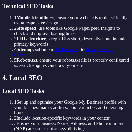
Technical SEO Tasks
1
Mobile friendliness
, ensure your website is mobile-friendly
using responsive design
2
Site speed
, use tools like Google PageSpeed Insights to
check and improve loading times
3
URL structure
, keep URLs short, descriptive, and include
primary keywords
4
Sitemap
, submit an
XML sitemap
to
Google Search
Console
5
Robots.txt
, ensure your robots.txt file is properly configured
so search engines can crawl your site
4. Local SEO
Local SEO Tasks
1
Set up and optimise your Google My Business profile with
your business name, address, phone number, and operating
hours
2
Include location-specific keywords in your content
3
Ensure your business Name, Address, and Phone number
(NAP) are consistent across all listings