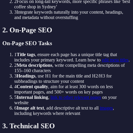
2
Focus on long-tail keywords, more specific phrases like 'best
coffee shop in Sydney'
3
Integrate keywords naturally into your content, headings,
and metadata without overstuffing
2. On-Page SEO
On-Page SEO Tasks
1
Title tags
, ensure each page has a unique title tag that
includes your primary keyword. Learn how to
edit meta titles
.
2
Meta descriptions
, write compelling meta descriptions of
155–160 characters
3
Headings
, use H1 for the main title and H2/H3 for
subheadings to structure your content
4
Content quality
, aim for at least 300 words on less
important pages, and 500+ words on key pages
5
Internal linking
,
link to other relevant pages
on your
website
6
Image alt text
, add descriptive alt text to all
images
,
including keywords where relevant
3. Technical SEO