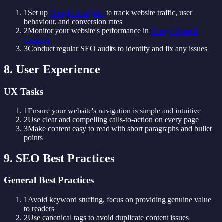
1
Set up
Google Analytics
to track website traffic, user
behaviour, and conversion rates
2
Monitor your website's performance in
Google Search
Console
3
Conduct regular SEO audits to identify and fix any issues
8. User Experience
UX Tasks
1
Ensure your website's navigation is simple and intuitive
2
Use clear and compelling calls-to-action on every page
3
Make content easy to read with short paragraphs and bullet
points
9. SEO Best Practices
General Best Practices
1
Avoid keyword stuffing, focus on providing genuine value
to readers
2
Use canonical tags to avoid duplicate content issues