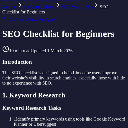
Support
Knowledge Base
SEO & Analytics
SEO
Checklist for Beginners
Back to
SEO & Analytics
SEO Checklist for Beginners
10
min read
Updated
1 March 2026
Introduction
This SEO checklist is designed to help Limecube users improve
their website's visibility in search engines, especially those with little
to no experience with SEO.
1. Keyword Research
Keyword Research Tasks
1
Identify primary keywords using tools like Google Keyword
Planner or Ubersuggest