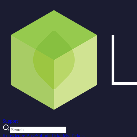
Support
Knowledge Base
Submit Ticket
My Tickets