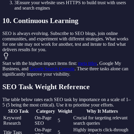
3
Ensure your website uses HTTPS to build trust with users
and search engines
10. Continuous Learning
SEO is always evolving. Subscribe to SEO blogs, join online
communities, and experiment with different strategies. What works
for one site may not work for another, test and iterate to find what
delivers results for you.
Start with the highest-impact items first:
meta titles
, Google My
Business, and
Google Search Console
. These three tasks alone can
significantly improve your visibility.
SEO Task Weight Reference
The table below rates each SEO task by importance on a scale of 1–
5 (5 being the most critical). Use it to prioritise your efforts.
SEO Task
Category
Weight
Why It Matters
Keyword
On-Page
Crucial for targeting relevant
5
Research
SEO
search queries
On-Page
Highly impacts click-through
Title Tags
5