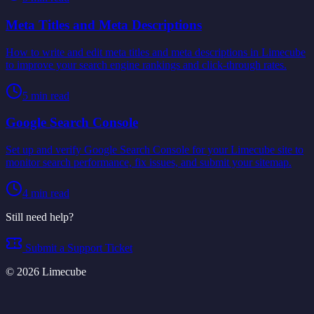
Meta Titles and Meta Descriptions
How to write and edit meta titles and meta descriptions in Limecube
to improve your search engine rankings and click-through rates.
5
min read
Google Search Console
Set up and verify Google Search Console for your Limecube site to
monitor search performance, fix issues, and submit your sitemap.
4
min read
Still need help?
Submit a Support Ticket
©
2026
Limecube