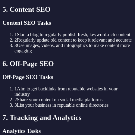
5. Content SEO
Content SEO Tasks
1
Start a blog to regularly publish fresh, keyword-rich content
2
Regularly update old content to keep it relevant and accurate
3
Use images, videos, and infographics to make content more
engaging
6. Off-Page SEO
Off-Page SEO Tasks
1
Aim to get backlinks from reputable websites in your
industry
2
Share your content on social media platforms
3
List your business in reputable online directories
7. Tracking and Analytics
Analytics Tasks