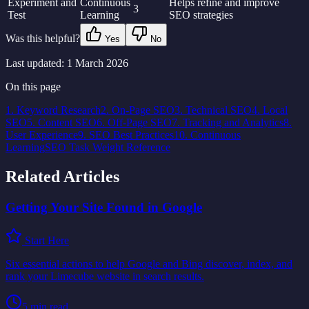
Experiment and
Continuous
Helps refine and improve
3
Test
Learning
SEO strategies
Was this helpful?
Yes
No
Last updated:
1 March 2026
On this page
1. Keyword Research
2. On-Page SEO
3. Technical SEO
4. Local
SEO
5. Content SEO
6. Off-Page SEO
7. Tracking and Analytics
8.
User Experience
9. SEO Best Practices
10. Continuous
Learning
SEO Task Weight Reference
Related Articles
Getting Your Site Found in Google
Start Here
Six essential actions to help Google and Bing discover, index, and
rank your Limecube website in search results.
5
min read