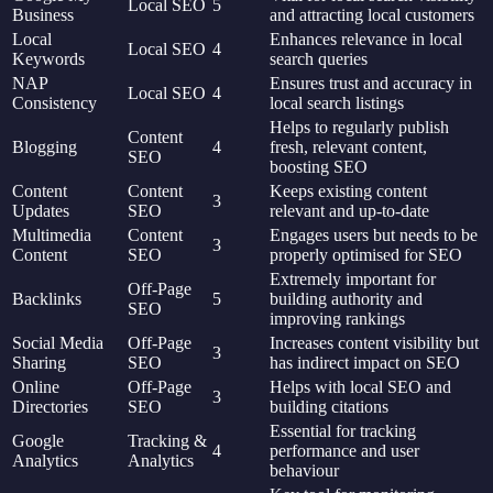
Local SEO
5
Business
and attracting local customers
Local
Enhances relevance in local
Local SEO
4
Keywords
search queries
NAP
Ensures trust and accuracy in
Local SEO
4
Consistency
local search listings
Helps to regularly publish
Content
Blogging
4
fresh, relevant content,
SEO
boosting SEO
Content
Content
Keeps existing content
3
Updates
SEO
relevant and up-to-date
Multimedia
Content
Engages users but needs to be
3
Content
SEO
properly optimised for SEO
Extremely important for
Off-Page
Backlinks
5
building authority and
SEO
improving rankings
Social Media
Off-Page
Increases content visibility but
3
Sharing
SEO
has indirect impact on SEO
Online
Off-Page
Helps with local SEO and
3
Directories
SEO
building citations
Essential for tracking
Google
Tracking &
4
performance and user
Analytics
Analytics
behaviour