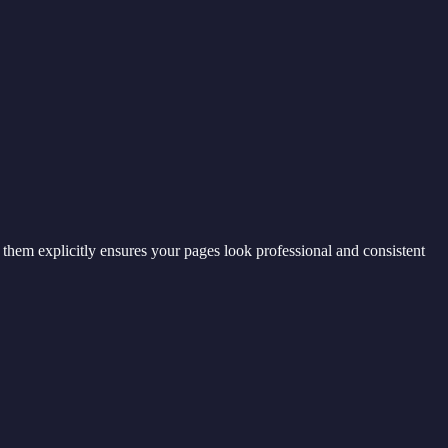
g them explicitly ensures your pages look professional and consistent