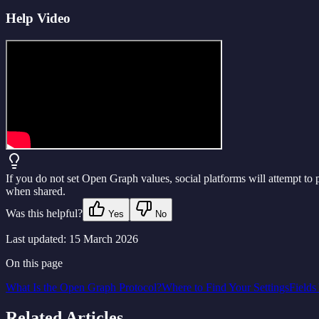
Help Video
If you do not set Open Graph values, social platforms will attempt to p
when shared.
Was this helpful?
Yes
No
Last updated:
15 March 2026
On this page
What Is the Open Graph Protocol?
Where to Find Your Settings
Fields
Related Articles