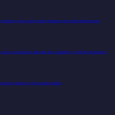
o improve your search engine rankings and click-through rates.
 across your entire Limecube site, manually or with AI generation.
connect visitors to your social profiles.