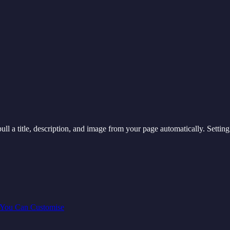
ull a title, description, and image from your page automatically. Settin
 You Can Customise