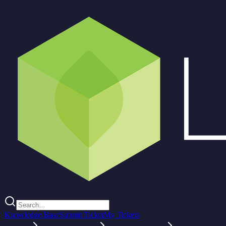
Knowledge Base
Submit Ticket
My Tickets