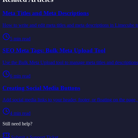
Meta Titles and Meta Descriptions
How to write and edit meta titles and meta descriptions in Limecube t
5
min read
SEO Meta Tags: Bulk Meta Upload Tool
Use the Bulk Meta Upload tool to manage meta titles and descriptions
6
min read
Creating Social Media Buttons
Add social media links to your header, footer, or floating on the page, 
4
min read
Still need help?
Submit a Support Ticket