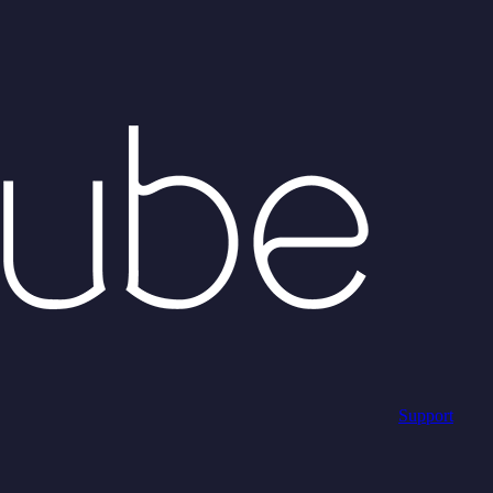
Support