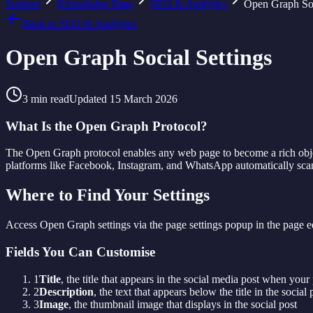
Support
Knowledge Base
SEO & Analytics
Open Graph Soc
Back to
SEO & Analytics
Open Graph Social Settings
3
min read
Updated
15 March 2026
What Is the Open Graph Protocol?
The Open Graph protocol enables any web page to become a rich objec
platforms like Facebook, Instagram, and WhatsApp automatically scan 
Where to Find Your Settings
Access Open Graph settings via the page settings popup in the page edi
Fields You Can Customise
1
Title
, the title that appears in the social media post when your
2
Description
, the text that appears below the title in the social 
3
Image
, the thumbnail image that displays in the social post