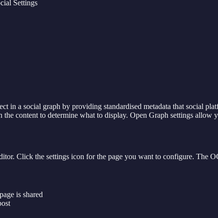
ial Settings
t in a social graph by providing standardised metadata that social pl
the content to determine what to display. Open Graph settings allow yo
tor. Click the settings icon for the page you want to configure. The OG
 page is shared
post