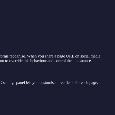
atforms recognise. When you share a page URL on social media,
u to override this behaviour and control the appearance.
 settings panel lets you customise three fields for each page.