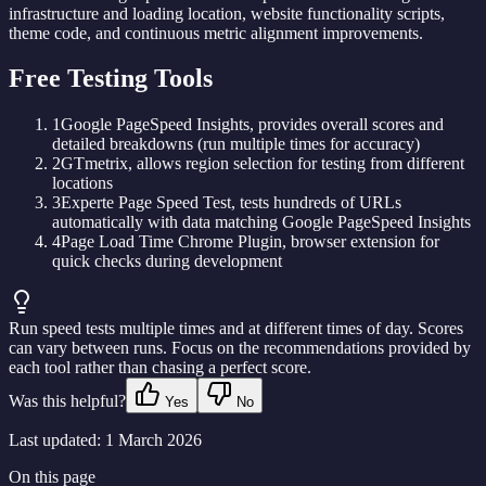
infrastructure and loading location, website functionality scripts,
theme code, and continuous metric alignment improvements.
Free Testing Tools
1
Google PageSpeed Insights, provides overall scores and
detailed breakdowns (run multiple times for accuracy)
2
GTmetrix, allows region selection for testing from different
locations
3
Experte Page Speed Test, tests hundreds of URLs
automatically with data matching Google PageSpeed Insights
4
Page Load Time Chrome Plugin, browser extension for
quick checks during development
Run speed tests multiple times and at different times of day. Scores
can vary between runs. Focus on the recommendations provided by
each tool rather than chasing a perfect score.
Was this helpful?
Yes
No
Last updated:
1 March 2026
On this page