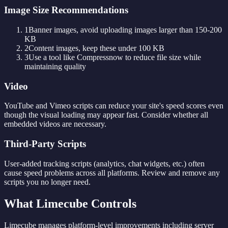
Image Size Recommendations
1
Banner images, avoid uploading images larger than 150-200
KB
2
Content images, keep these under 100 KB
3
Use a tool like Compressnow to reduce file size while
maintaining quality
Video
YouTube and Vimeo scripts can reduce your site's speed scores even
though the visual loading may appear fast. Consider whether all
embedded videos are necessary.
Third-Party Scripts
User-added tracking scripts (analytics, chat widgets, etc.) often
cause speed problems across all platforms. Review and remove any
scripts you no longer need.
What Limecube Controls
Limecube manages platform-level improvements including server