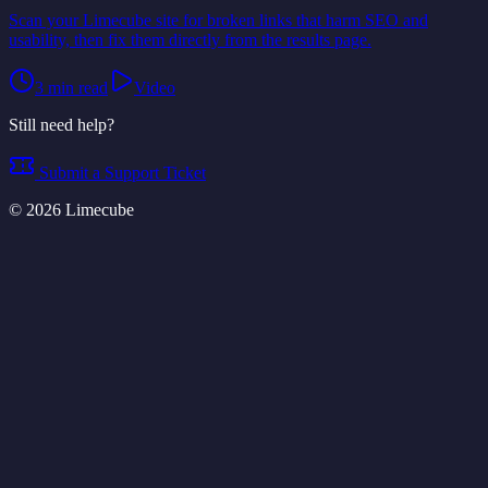
Scan your Limecube site for broken links that harm SEO and
usability, then fix them directly from the results page.
3
min read
Video
Still need help?
Submit a Support Ticket
©
2026
Limecube