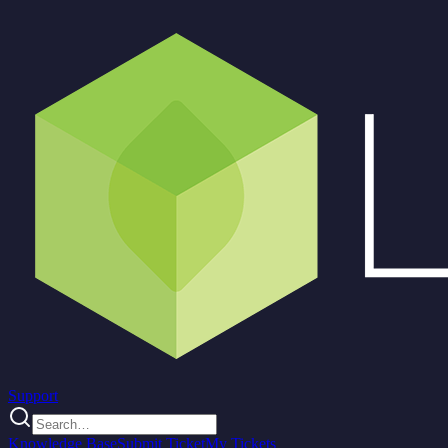
Support
Knowledge Base
Submit Ticket
My Tickets