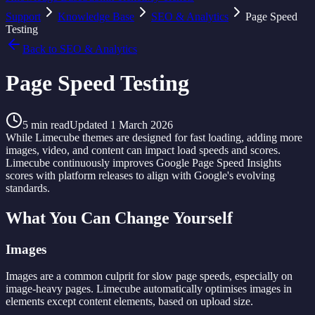
Support
Knowledge Base
SEO & Analytics
Page Speed
Testing
Back to
SEO & Analytics
Page Speed Testing
5
min read
Updated
1 March 2026
While Limecube themes are designed for fast loading, adding more
images, video, and content can impact load speeds and scores.
Limecube continuously improves Google Page Speed Insights
scores with platform releases to align with Google's evolving
standards.
What You Can Change Yourself
Images
Images are a common culprit for slow page speeds, especially on
image-heavy pages. Limecube automatically optimises images in
elements except content elements, based on upload size.