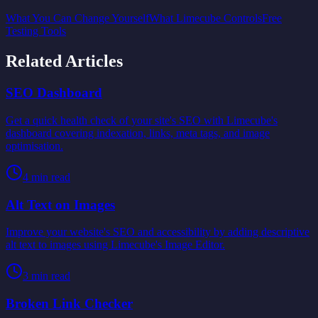
What You Can Change Yourself
What Limecube Controls
Free
Testing Tools
Related Articles
SEO Dashboard
Get a quick health check of your site's SEO with Limecube's
dashboard covering indexation, links, meta tags, and image
optimisation.
4
min read
Alt Text on Images
Improve your website's SEO and accessibility by adding descriptive
alt text to images using Limecube's Image Editor.
3
min read
Broken Link Checker