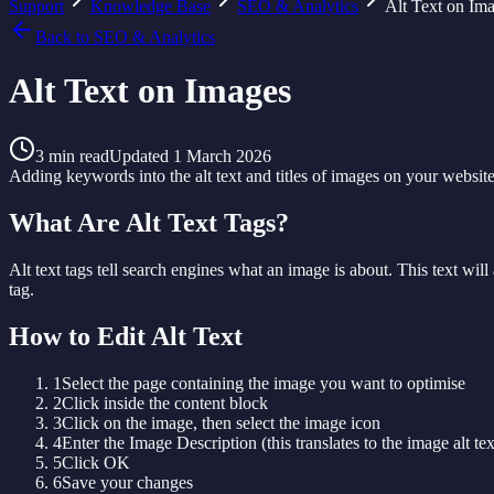
Support
Knowledge Base
SEO & Analytics
Alt Text on Im
Back to
SEO & Analytics
Alt Text on Images
3
min read
Updated
1 March 2026
Adding keywords into the alt text and titles of images on your websit
What Are Alt Text Tags?
Alt text tags tell search engines what an image is about. This text will
tag.
How to Edit Alt Text
1
Select the page containing the image you want to optimise
2
Click inside the content block
3
Click on the image, then select the image icon
4
Enter the Image Description (this translates to the image alt tex
5
Click OK
6
Save your changes