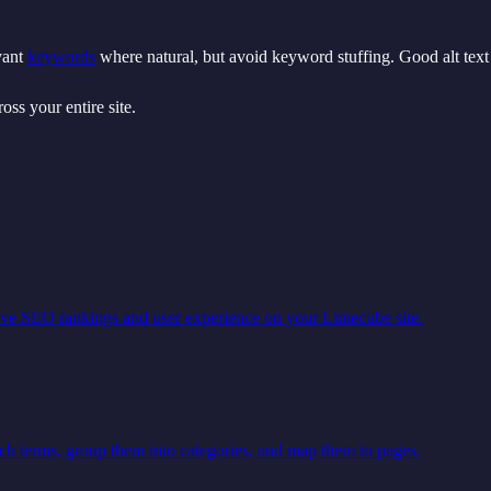
evant
keywords
where natural, but avoid keyword stuffing. Good alt text a
oss your entire site.
ove SEO rankings and user experience on your Limecube site.
ch terms, group them into categories, and map them to pages.