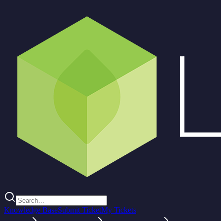
Knowledge Base
Submit Ticket
My Tickets