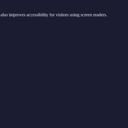
lso improves accessibility for visitors using screen readers.