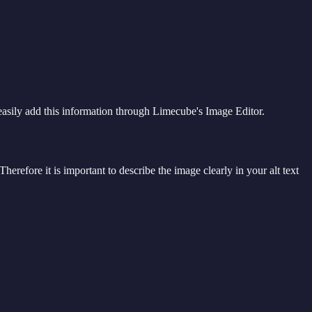
 easily add this information through Limecube's Image Editor.
herefore it is important to describe the image clearly in your alt text