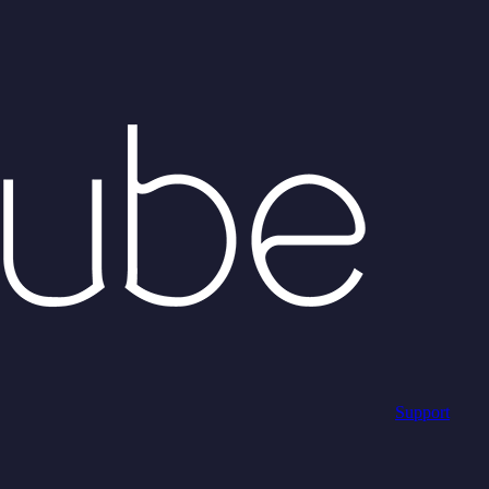
Support