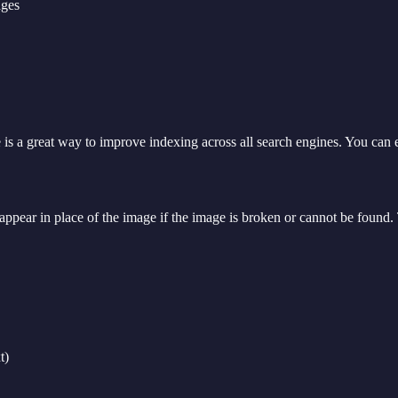
ages
e is a great way to improve indexing across all search engines. You can
 appear in place of the image if the image is broken or cannot be found. T
t)