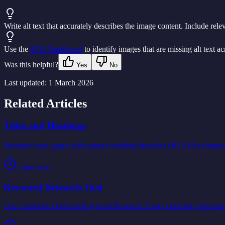
Write alt text that accurately describes the image content. Include rel
Use the
SEO Dashboard
to identify images that are missing alt text acr
Was this helpful?
Yes
No
Last updated:
1 March 2026
Related Articles
Titles and Headings
Structure your pages with proper heading hierarchy (H1-H3) to impr
5
min read
Keyword Research Tool
Use Limecube's built-in Keyword Research Tool to find the right sear