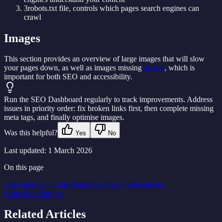
3
robots.txt file, controls which pages search engines can
crawl
Images
This section provides an overview of large images that will slow
your pages down, as well as images missing
alt text
, which is
important for both SEO and accessibility.
Run the SEO Dashboard regularly to track improvements. Address
issues in priority order: fix broken links first, then complete missing
meta tags, and finally optimise images.
Was this helpful?
Yes
No
Last updated:
1 March 2026
On this page
Page Indexation
Link Status
Duplicate Content
Meta
Status
Setup
Images
Related Articles