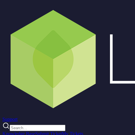
Support
Knowledge Base
Submit Ticket
My Tickets