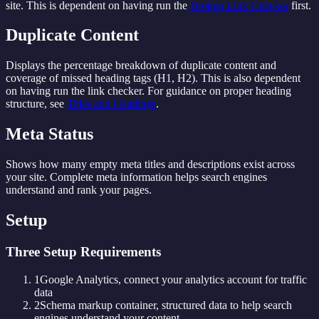
site. This is dependent on having run the
Broken Link Checker
first.
Duplicate Content
Displays the percentage breakdown of duplicate content and
coverage of missed heading tags (H1, H2). This is also dependent
on having run the link checker. For guidance on proper heading
structure, see
Titles and Headings
.
Meta Status
Shows how many empty meta titles and descriptions exist across
your site. Complete meta information helps search engines
understand and rank your pages.
Setup
Three Setup Requirements
1
Google Analytics, connect your analytics account for traffic
data
2
Schema markup container, structured data to help search
engines understand your content