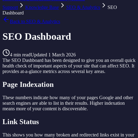
Support
Knowledge Base
SEO & Analytics
SEO
Dashboard
Back to
SEO & Analytics
SEO Dashboard
4
min read
Updated
1 March 2026
The SEO Dashboard has been designed to give you an overall quick
health check of important aspects of your site that can affect SEO. It
provides at-a-glance metrics across several key areas.
Page Indexation
These numbers indicate how many of your pages Google and other
search engines are able to list in their results. Higher indexation
means more of your content is discoverable.
Link Status
This shows you how many broken and redirected links exist in your