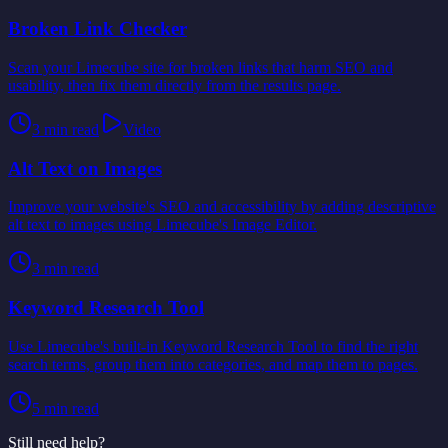
Broken Link Checker
Scan your Limecube site for broken links that harm SEO and
usability, then fix them directly from the results page.
3
min read
Video
Alt Text on Images
Improve your website's SEO and accessibility by adding descriptive
alt text to images using Limecube's Image Editor.
3
min read
Keyword Research Tool
Use Limecube's built-in Keyword Research Tool to find the right
search terms, group them into categories, and map them to pages.
5
min read
Still need help?