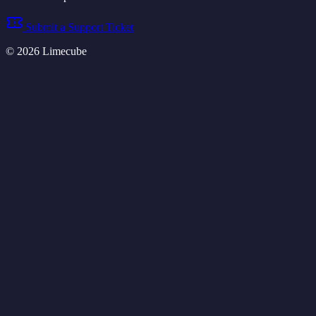
Submit a Support Ticket
©
2026
Limecube