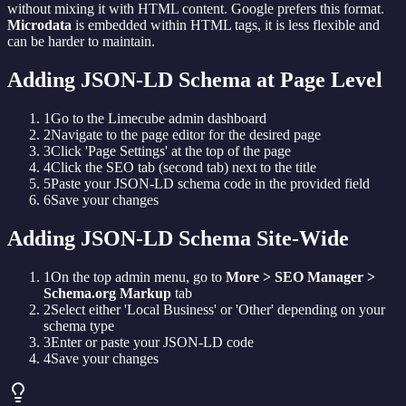
without mixing it with HTML content. Google prefers this format.
Microdata
is embedded within HTML tags, it is less flexible and
can be harder to maintain.
Adding JSON-LD Schema at Page Level
1
Go to the Limecube admin dashboard
2
Navigate to the page editor for the desired page
3
Click 'Page Settings' at the top of the page
4
Click the SEO tab (second tab) next to the title
5
Paste your JSON-LD schema code in the provided field
6
Save your changes
Adding JSON-LD Schema Site-Wide
1
On the top admin menu, go to
More > SEO Manager >
Schema.org Markup
tab
2
Select either 'Local Business' or 'Other' depending on your
schema type
3
Enter or paste your JSON-LD code
4
Save your changes