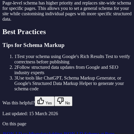
Page-level schema has higher priority and replaces site-wide schema
for specific pages. This allows you to set a general schema for your
site while customising individual pages with more specific structured
data.
Best Practices
Tips for Schema Markup
1
Test your schema using Google's Rich Results Test to verify
correctness before publishing
2
Follow structured data updates from Google and SEO
industry experts
3
Use tools like ChatGPT, Schema Markup Generator, or
Google's Structured Data Markup Helper to generate your
schema code
Was this helpful?
Yes
No
Last updated:
15 March 2026
On this page
JSON-LD vs Microdata
Adding JSON-LD Schema at Page