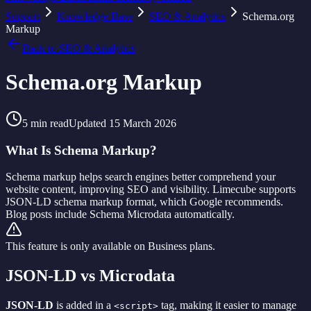
Support
Knowledge Base
SEO & Analytics
Schema.org
Markup
Back to
SEO & Analytics
Schema.org Markup
5
min read
Updated
15 March 2026
What Is Schema Markup?
Schema markup helps search engines better comprehend your
website content, improving SEO and visibility. Limecube supports
JSON-LD schema markup format, which Google recommends.
Blog posts include Schema Microdata automatically.
This feature is only available on Business plans.
JSON-LD vs Microdata
JSON-LD
is added in a
tag, making it easier to manage
<script>