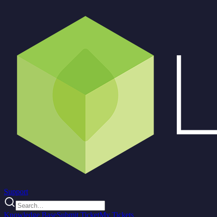
Support
Knowledge Base
Submit Ticket
My Tickets