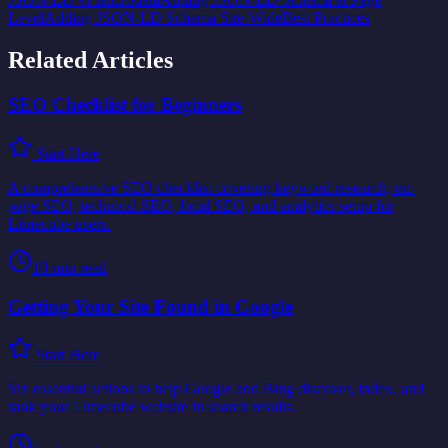
Level
Adding JSON-LD Schema Site-Wide
Best Practices
Related Articles
SEO Checklist for Beginners
Start Here
A comprehensive SEO checklist covering keyword research, on-
page SEO, technical SEO, local SEO, and analytics setup for
Limecube users.
10
min read
Getting Your Site Found in Google
Start Here
Six essential actions to help Google and Bing discover, index, and
rank your Limecube website in search results.