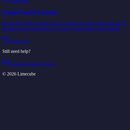
5
min read
Google Search Console
Set up and verify Google Search Console for your Limecube site to
monitor search performance, fix issues, and submit your sitemap.
4
min read
Still need help?
Submit a Support Ticket
©
2026
Limecube